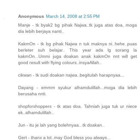
Anonymous
March 14, 2008 at 2:55 PM
Manje - tk byak2 bg pihak Najwa..tk juga atas doa, moga
dia lebih berjaya nanti..
KakmOn - tk bg pihak Najwa n tuk maknya ni..hehe..puas
berleter suh belajar.. This year ada lg sorang la
kakmOn...Ummi juga doakan anak kakmOn nnt will get
good result with flying colours..insyaAllah..
cikwan - tk sudi doakan najwa..begitulah harapnyaa...
Dayang - emmm syukur alhamdulillah...moga dia lebih
berusaha nnti.
shopforshoppers - tk atas doa. Tahniah juga tuk ur niece
ek..alhamdulillah..
Jun - itu je lah yang bolehnyaa...tk doakan..
Gert - thanx a lot..may God bless you always...