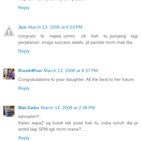
Reply
Jun
March 13, 2008 at 6:03 PM
congrats to najwa..ummi, ok dah tu..panjang lagi
perjalanan..muga success selalu..jd pandai mcm mak dia..
Reply
ICook4Fun
March 13, 2008 at 8:37 PM
Congratulations to your daughter. All the best to her future.
Reply
Mat Gebu
March 14, 2008 at 2:48 PM
tahniahh!!!..
Kalau sapa2 yg kutuk tak puas hati tu, cuba suruh dia pi
ambil lagi SPM tgk mcm mana?.....
Reply