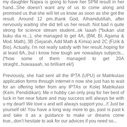
my daughter Najwa is going to have her SPM result in her
hand...She doesn't want any of us to come along and
promised us that she will let us know as soon as she got the
result. Around 12 pm..thank God, Alhamdulillah, after
nervously waiting she did tell us her result. Not bad n quite
strong for science stream student...ok laaah (*bukan ulat
buku dia ni...), she managed to get 4A, (BM, BI, Agama &
Mod. Math), 3B (Sejarah, Add Math & Kimia) and 2C (Fizik &
Bio). Actually, I'm not really satisfy with her result..hoping for
at least 6A...but i know how tough are nowadays subjects...
(*how some of them managed to get 20A
straight...huwaaaah, so brilliant ek!)
Previously, she had sent all the IPTA (UPU) or Matrikulasi
application forms through internet n now she just has to wait
for an offering letter from any IPTAs or Kolej Matrikulasi
(Kem. Pendidikan). Me n hubby can only pray for her best of
luck in her near future and may success will always be with
u my dear!! We love u and will always support you...!! Just be
yourself ok! You have a long way more to go, past is past k
and take it as a guidance to make ur dreams come
true...don't hesitate to ask for our advices if you need so...