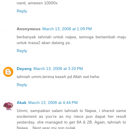
nanti, ameeen 10000x
Reply
Anonymous
March 13, 2008 at 1:09 PM
berbanyak tahniah untuk najwa, semoga bertambah maju
untuk masa2 akan datang ya..
Reply
Dayang
March 13, 2008 at 3:20 PM
tahniah ummi,terima kaseh pd Allah swt.hehe
Reply
Akak
March 13, 2008 at 4:44 PM
Ummi, sampaikan salam tahniah to Najwa, i shared same
excitement as you're as my niece pun dapat her result
yesterday, she managed to get 8A & 2B. Again, tahniah to
Najwa... Next year my son pulak...