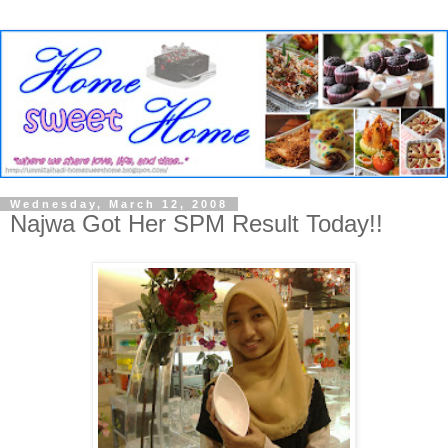
Wednesday, March 12, 2008
Najwa Got Her SPM Result Today!!