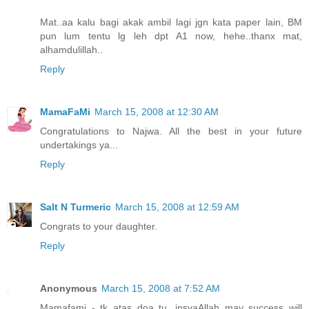
Mat..aa kalu bagi akak ambil lagi jgn kata paper lain, BM
pun lum tentu lg leh dpt A1 now, hehe..thanx mat,
alhamdulillah..
Reply
MamaFaMi
March 15, 2008 at 12:30 AM
Congratulations to Najwa. All the best in your future
undertakings ya...
Reply
Salt N Turmeric
March 15, 2008 at 12:59 AM
Congrats to your daughter.
Reply
Anonymous
March 15, 2008 at 7:52 AM
Mamafami - tk atas doa tu, insyaAllah may success will