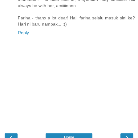
always be with her, amiiiinnnn...
Farina - thanx a lot dear! Hai, farina selalu masuk sini ke?
Hari ni baru nampak... :))
Reply
‹
›
Home