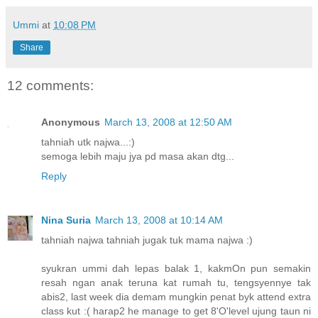
Ummi
at
10:08 PM
Share
12 comments:
Anonymous
March 13, 2008 at 12:50 AM
tahniah utk najwa...:)
semoga lebih maju jya pd masa akan dtg...
Reply
Nina Suria
March 13, 2008 at 10:14 AM
tahniah najwa tahniah jugak tuk mama najwa :)
syukran ummi dah lepas balak 1, kakmOn pun semakin
resah ngan anak teruna kat rumah tu, tengsyennye tak
abis2, last week dia demam mungkin penat byk attend extra
class kut :( harap2 he manage to get 8'O'level ujung taun ni