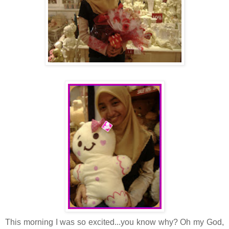
This morning I was so excited...you know why? Oh my God,